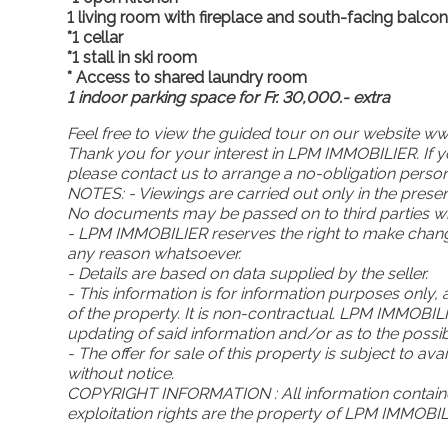
1 living room with fireplace and south-facing balco
*1 cellar
*1 stall in ski room
* Access to shared laundry room
1 indoor parking space for Fr. 30,000.- extra
Feel free to view the guided tour on our website
w
Thank you for your interest in LPM IMMOBILIER. If yo
please contact us to arrange a no-obligation person
NOTES: - Viewings are carried out only in the pres
No documents may be passed on to third parties wit
- LPM IMMOBILIER reserves the right to make change
any reason whatsoever.
- Details are based on data supplied by the seller.
- This information is for information purposes only, 
of the property. It is non-contractual. LPM IMMOBI
updating of said information and/or as to the poss
- The offer for sale of this property is subject to av
without notice.
COPYRIGHT INFORMATION : All information containe
exploitation rights are the property of LPM IMMOBIL