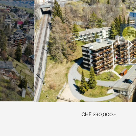
CHF 290,000.-