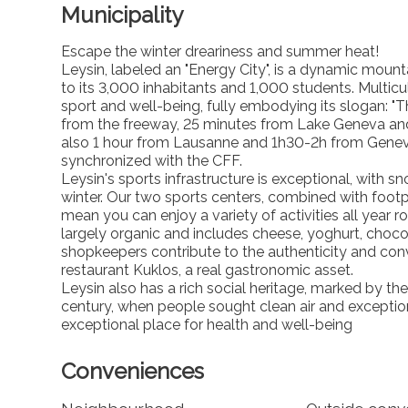
Municipality
Escape the winter dreariness and summer heat!
Leysin, labeled an "Energy City", is a dynamic moun
to its 3,000 inhabitants and 1,000 students. Multicu
sport and well-being, fully embodying its slogan: "
from the freeway, 25 minutes from Lake Geneva an
also 1 hour from Lausanne and 1h30-2h from Geneva. I
synchronized with the CFF.
Leysin's sports infrastructure is exceptional, wit
winter. Our two sports centers, combined with foot
mean you can enjoy a variety of activities all year r
largely organic and includes cheese, yoghurt, cho
shopkeepers contribute to the authenticity and conv
restaurant Kuklos, a real gastronomic asset.
Leysin also has a rich social heritage, marked by th
century, when people sought clean air and exceptio
exceptional place for health and well-being
Conveniences