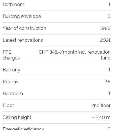
Bathroom
1
Building envelope
C
Year of construction
1980
Latest renovations
2021
PPE
CHF 348.-/month incl. renovation
charges
fund
Balcony
1
Rooms
2.5
Bedroom
1
Floor
2nd floor
Ceiling height
~ 2.40 m
Energetic efficiency
C