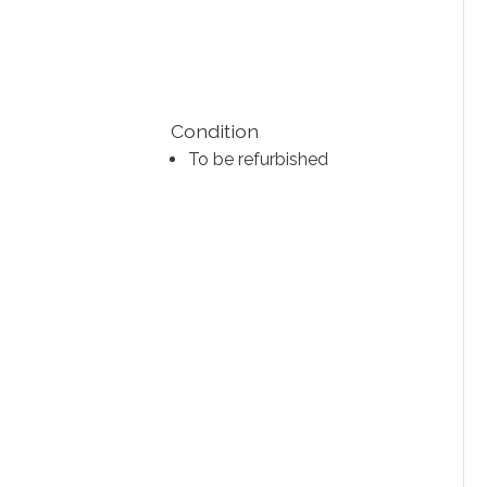
Condition
To be refurbished