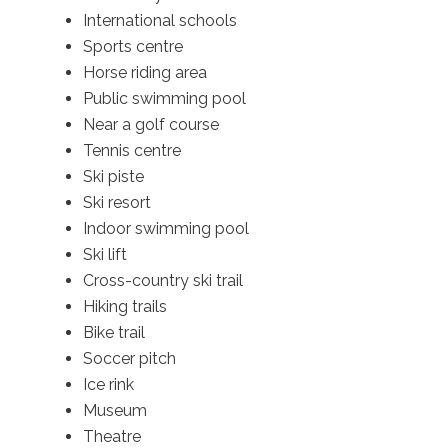
International schools
Sports centre
Horse riding area
Public swimming pool
Near a golf course
Tennis centre
Ski piste
Ski resort
Indoor swimming pool
Ski lift
Cross-country ski trail
Hiking trails
Bike trail
Soccer pitch
Ice rink
Museum
Theatre