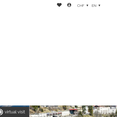
CHF
EN
virtual visit