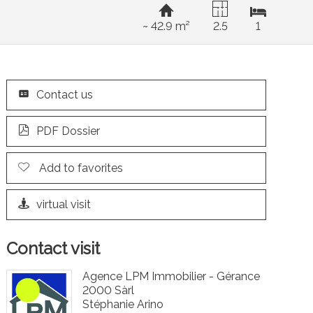
~ 42.9 m²
2.5
1
Contact us
PDF Dossier
Add to favorites
virtual visit
Contact visit
Agence LPM Immobilier - Gérance
2000 Sàrl
Stéphanie Arino