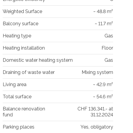
Weighted Surface
~ 48.8 m²
Balcony surface
~ 11.7 m²
Heating type
Gas
Heating installation
Floor
Domestic water heating system
Gas
Draining of waste water
Mixing system
Living area
~ 42.9 m²
Total surface
~ 54.6 m²
Balance renovation
CHF 136,341.- at
fund
31.12.2024
Parking places
Yes, obligatory