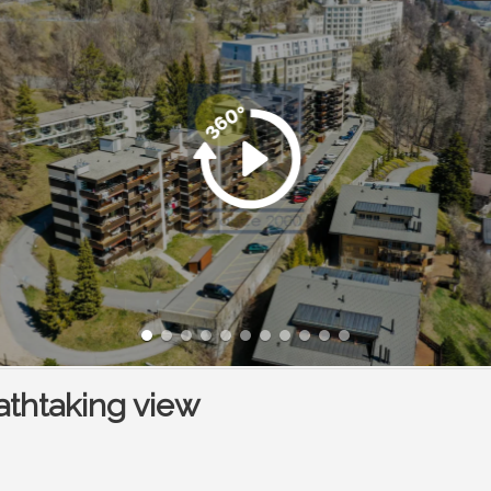
athtaking view