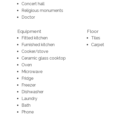
Concert hall
Religious monuments
Doctor
Equipment
Floor
Fitted kitchen
Tiles
Furnished kitchen
Carpet
Cooker/stove
Ceramic glass cooktop
Oven
Microwave
Fridge
Freezer
Dishwasher
Laundry
Bath
Phone