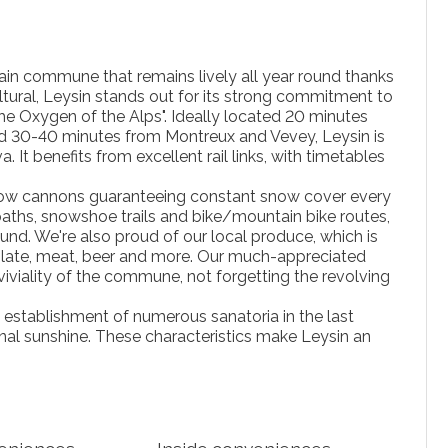
tain commune that remains lively all year round thanks
ltural, Leysin stands out for its strong commitment to
The Oxygen of the Alps". Ideally located 20 minutes
d 30-40 minutes from Montreux and Vevey, Leysin is
t benefits from excellent rail links, with timetables
h snow cannons guaranteeing constant snow cover every
paths, snowshoe trails and bike/mountain bike routes,
ound. We're also proud of our local produce, which is
colate, meat, beer and more. Our much-appreciated
iviality of the commune, not forgetting the revolving
e establishment of numerous sanatoria in the last
nal sunshine. These characteristics make Leysin an