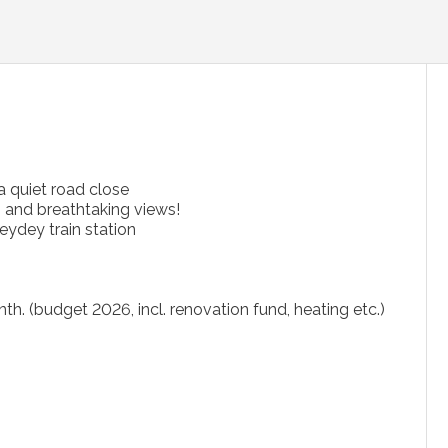
a quiet road close
) and breathtaking views!
eydey train station
h. (budget 2026, incl. renovation fund, heating etc.)