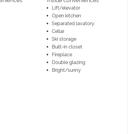
veniences
Inside conveniences
Lift/elevator
Open kitchen
Separated lavatory
Cellar
Ski storage
Built-in closet
Fireplace
Double glazing
Bright/sunny