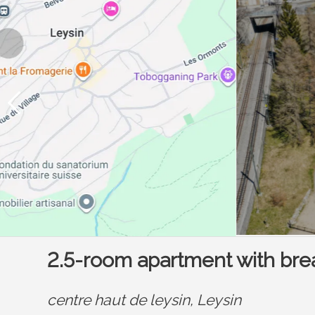
2.5-room apartment with bre
centre haut de leysin,
Leysin