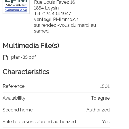
Rue Louis Favez 16
1854 Leysin
Tel.
024 494 1947
vente@LPMimmo.ch
sur rendez -vous du mardi au
samedi
Multimedia File(s)
plan-85.pdf
Characteristics
Reference
1501
Availability
To agree
Second home
Authorized
Sale to persons abroad authorized
Yes