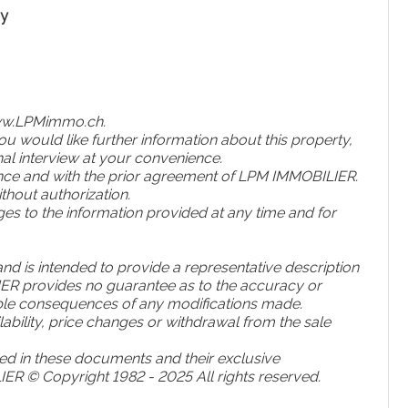
ny
ww
.LPMimmo
.ch
.
u would like further information about this property,
al interview at your convenience.
ence and with the prior agreement of LPM IMMOBILIER.
hout authorization.
s to the information provided at any time and for
and is intended to provide a representative description
LIER provides no guarantee as to the accuracy or
ible consequences of any modifications made.
ailability, price changes or withdrawal from the sale
d in these documents and their exclusive
IER © Copyright 1982 - 2025 All rights reserved.