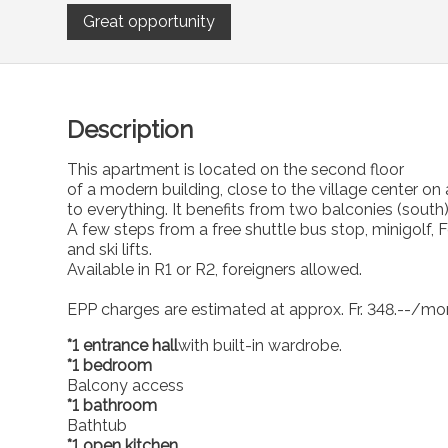
Great opportunity
Description
This apartment is located on the second floor
of a modern building, close to the village center on 
to everything. It benefits from two balconies (south
A few steps from a free shuttle bus stop, minigolf, F
and ski lifts.
Available in R1 or R2, foreigners allowed.
EPP charges are estimated at approx. Fr. 348.--/mont
*1 entrance hall
with built-in wardrobe.
*1 bedroom
Balcony access
*1 bathroom
Bathtub
*1 open kitchen