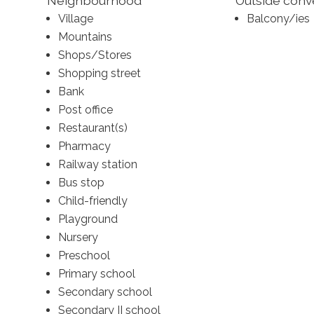
Neighbourhood
Outside con
Village
Balcony/ies
Mountains
Shops/Stores
Shopping street
Bank
Post office
Restaurant(s)
Pharmacy
Railway station
Bus stop
Child-friendly
Playground
Nursery
Preschool
Primary school
Secondary school
Secondary II school