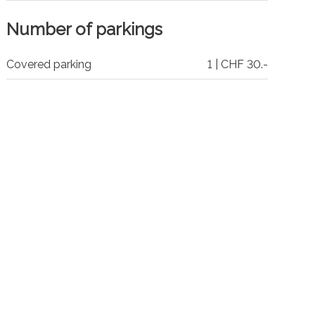
Number of parkings
Covered parking
1 | CHF 30.-