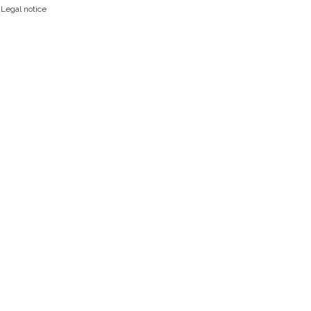
|
Legal notice