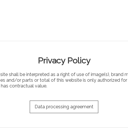
Privacy Policy
te shall be interpreted as a right of use of image(s), brand m
 and/or parts or total of this website is only authorized for 
e has contractual value.
Data processing agreement