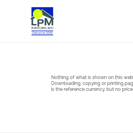
Nothing of what is shown on this websi
Downloading, copying or printing pages
is the reference currency, but no pric