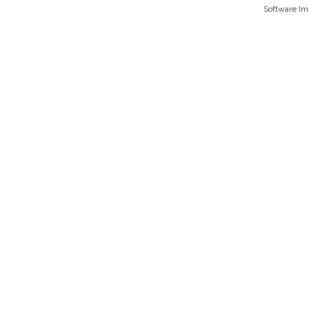
Software I