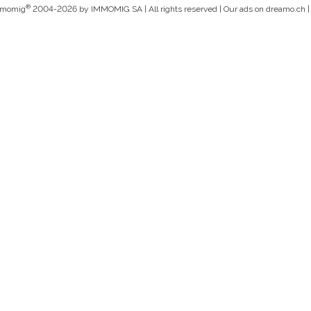
®
mmomig
2004-2026 by IMMOMIG SA | All rights reserved | Our ads on
dreamo.ch