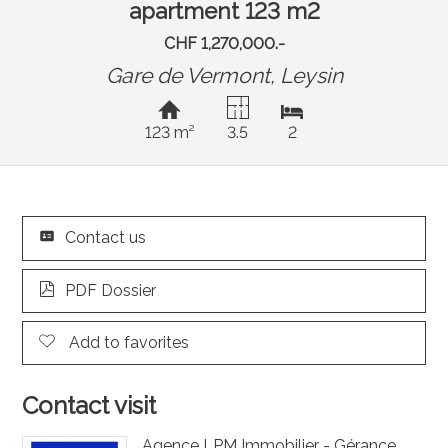
apartment 123 m2
CHF 1,270,000.-
Gare de Vermont,
Leysin
123 m²
3.5
2
Contact us
PDF Dossier
Add to favorites
Contact visit
Agence LPM Immobilier - Gérance