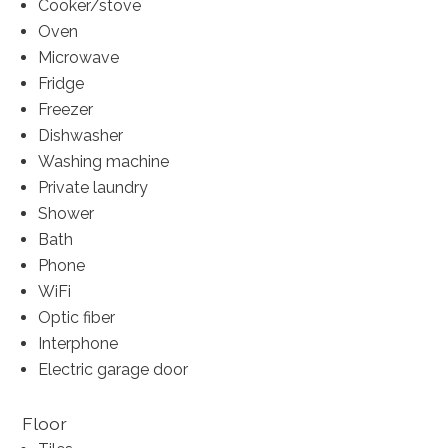
Cooker/stove
Oven
Microwave
Fridge
Freezer
Dishwasher
Washing machine
Private laundry
Shower
Bath
Phone
WiFi
Optic fiber
Interphone
Electric garage door
Floor