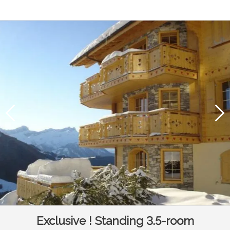
Exclusive ! Standing 3.5-room