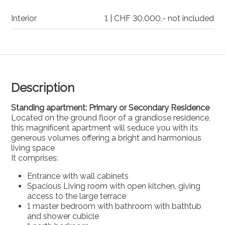
Interior
1 | CHF 30,000.- not included
Description
Standing apartment: Primary or Secondary Residence
Located on the ground floor of a grandiose residence,
this magnificent apartment will seduce you with its
generous volumes offering a bright and harmonious
living space
It comprises:
Entrance with wall cabinets
Spacious Living room with open kitchen, giving
access to the large terrace
1 master bedroom with bathroom with bathtub
and shower cubicle