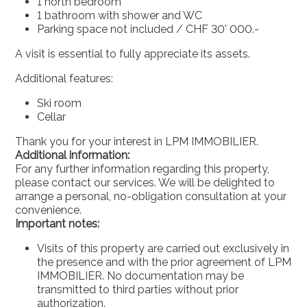
1 north bedroom
1 bathroom with shower and WC
Parking space not included / CHF 30' 000.-
A visit is essential to fully appreciate its assets.
Additional features:
Ski room
Cellar
Thank you for your interest in LPM IMMOBILIER.
Additional information:
For any further information regarding this property,
please contact our services. We will be delighted to
arrange a personal, no-obligation consultation at your
convenience.
Important notes:
Visits of this property are carried out exclusively in
the presence and with the prior agreement of LPM
IMMOBILIER. No documentation may be
transmitted to third parties without prior
authorization.