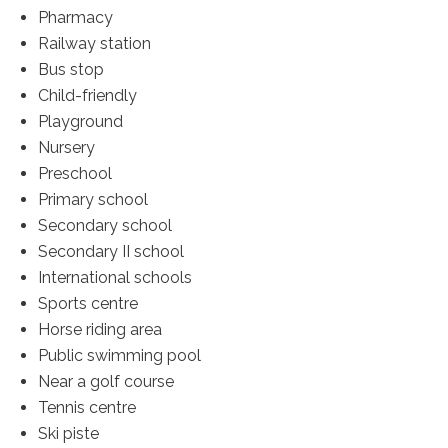
Pharmacy
Railway station
Bus stop
Child-friendly
Playground
Nursery
Preschool
Primary school
Secondary school
Secondary II school
International schools
Sports centre
Horse riding area
Public swimming pool
Near a golf course
Tennis centre
Ski piste