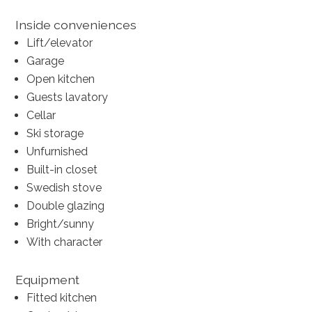
Inside conveniences
Lift/elevator
Garage
Open kitchen
Guests lavatory
Cellar
Ski storage
Unfurnished
Built-in closet
Swedish stove
Double glazing
Bright/sunny
With character
Equipment
Fitted kitchen