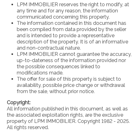
LPM IMMOBILIER reserves the right to modify, at
any time and for any reason, the information
communicated concerning this property.
The information contained in this document has
been compiled from data provided by the seller
and is intended to provide a representative
description of the property. It is of an informative
and non-contractual nature.
LPM IMMOBILIER cannot guarantee the accuracy,
up-to-dateness of the information provided nor
the possible consequences linked to
modifications made.
The offer for sale of this property is subject to
availability, possible price change or withdrawal
from the sale, without prior notice.
Copyright:
All information published in this document, as well as
the associated exploitation rights, are the exclusive
property of LPM IMMOBILIER. Copyright 1982 - 2025.
All rights reserved.