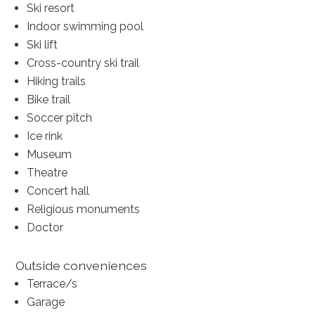
Ski resort
Indoor swimming pool
Ski lift
Cross-country ski trail
Hiking trails
Bike trail
Soccer pitch
Ice rink
Museum
Theatre
Concert hall
Religious monuments
Doctor
Outside conveniences
Terrace/s
Garage