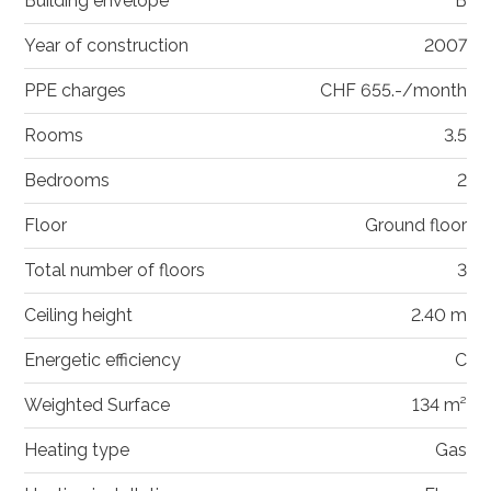
Building envelope
B
Year of construction
2007
PPE charges
CHF 655.-/month
Rooms
3.5
Bedrooms
2
Floor
Ground floor
Total number of floors
3
Ceiling height
2.40 m
Energetic efficiency
C
Weighted Surface
134 m²
Heating type
Gas