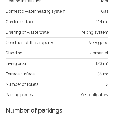
Heating installation
Floor
Domestic water heating system
Gas
Garden surface
114 m²
Draining of waste water
Mixing system
Condition of the property
Very good
Standing
Upmarket
Living area
123 m²
Terrace surface
36 m²
Number of toilets
2
Parking places
Yes, obligatory
Number of parkings