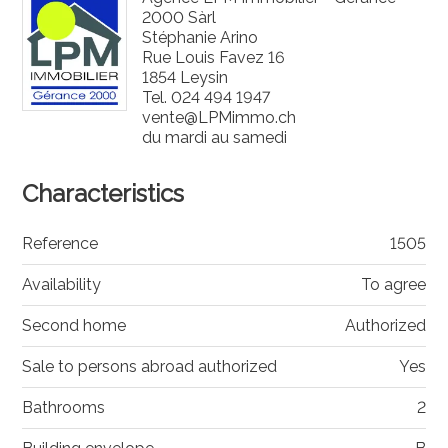
2000 Sàrl
Stéphanie Arino
Rue Louis Favez 16
1854 Leysin
Tel.
024 494 1947
vente@LPMimmo.ch
du mardi au samedi
Characteristics
Reference
1505
Availability
To agree
Second home
Authorized
Sale to persons abroad authorized
Yes
Bathrooms
2