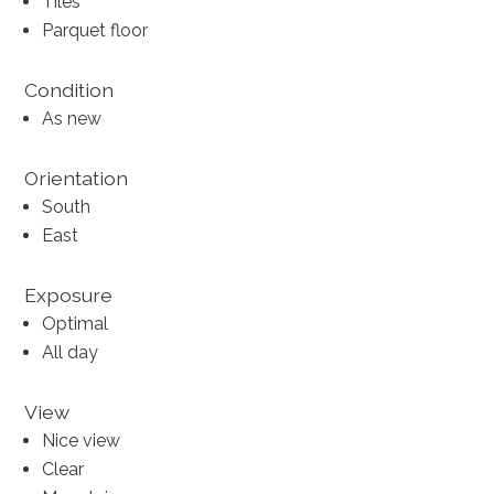
Tiles
Parquet floor
Condition
As new
Orientation
South
East
Exposure
Optimal
All day
View
Nice view
Clear