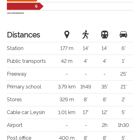
Distances
Station
177 m
14'
14'
6'
Public transports
42 m
4'
4'
1'
Freeway
-
-
-
25'
Primary school
3.79 km
1h49
35'
21'
Stores
329 m
8'
8'
2'
Cable car Leysin
1.01 km
17'
12'
5'
Airport
-
-
2h
1h30
Post office
400 m
8'
8'
5'