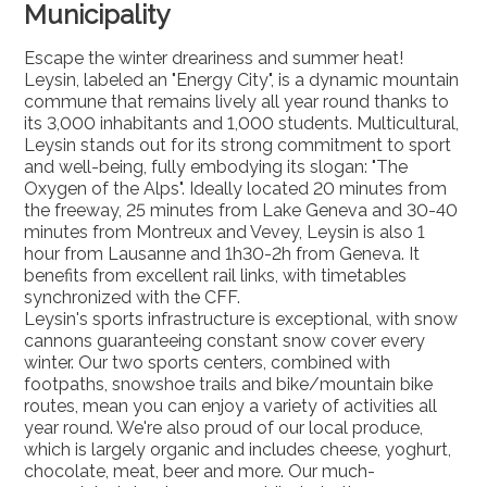
Municipality
Escape the winter dreariness and summer heat!
Leysin, labeled an "Energy City", is a dynamic mountain
commune that remains lively all year round thanks to
its 3,000 inhabitants and 1,000 students. Multicultural,
Leysin stands out for its strong commitment to sport
and well-being, fully embodying its slogan: "The
Oxygen of the Alps". Ideally located 20 minutes from
the freeway, 25 minutes from Lake Geneva and 30-40
minutes from Montreux and Vevey, Leysin is also 1
hour from Lausanne and 1h30-2h from Geneva. It
benefits from excellent rail links, with timetables
synchronized with the CFF.
Leysin's sports infrastructure is exceptional, with snow
cannons guaranteeing constant snow cover every
winter. Our two sports centers, combined with
footpaths, snowshoe trails and bike/mountain bike
routes, mean you can enjoy a variety of activities all
year round. We're also proud of our local produce,
which is largely organic and includes cheese, yoghurt,
chocolate, meat, beer and more. Our much-