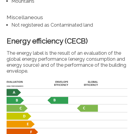
Mountains
Miscellaneous
Not registered as Contaminated land
Energy efficiency (CECB)
The energy label is the result of an evaluation of the
global energy performance (energy consumption and
energy source) and of the performance of the building
envelope.