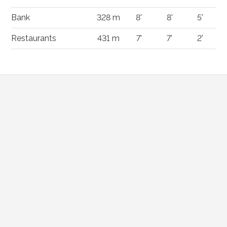
Bank
328 m
8'
8'
5'
Restaurants
431 m
7'
7'
2'