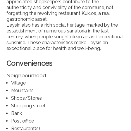
appreciated shopkeepers contribute to the
authenticity and conviviality of the commune, not
forgetting the revolving restaurant Kuklos, a real
gastronomic asset.
Leysin also has a rich social heritage, marked by the
establishment of numerous sanatoria in the last
century, when people sought clean air and exceptional
sunshine. These characteristics make Leysin an
exceptional place for health and well-being.
Conveniences
Neighbourhood
Village
Mountains
Shops/Stores
Shopping street
Bank
Post office
Restaurant(s)