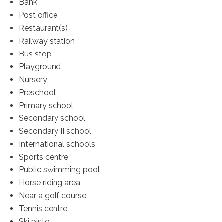
Bank
Post office
Restaurant(s)
Railway station
Bus stop
Playground
Nursery
Preschool
Primary school
Secondary school
Secondary II school
International schools
Sports centre
Public swimming pool
Horse riding area
Near a golf course
Tennis centre
Ski piste