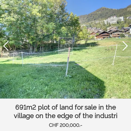
691m2 plot of land for sale in the
village on the edge of the industri
CHF 200,000.-