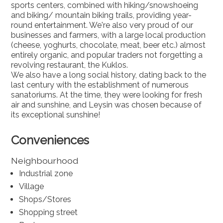
sports centers, combined with hiking/snowshoeing
and biking/ mountain biking trails, providing year-
round entertainment. We're also very proud of our
businesses and farmers, with a large local production
(cheese, yoghurts, chocolate, meat, beer etc.) almost
entirely organic, and popular traders not forgetting a
revolving restaurant, the Kuklos.
We also have a long social history, dating back to the
last century with the establishment of numerous
sanatoriums. At the time, they were looking for fresh
air and sunshine, and Leysin was chosen because of
its exceptional sunshine!
Conveniences
Neighbourhood
Industrial zone
Village
Shops/Stores
Shopping street