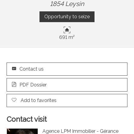
1854 Leysin
Opportunity to seize
691 m²
Contact us
PDF Dossier
Add to favorites
Contact visit
Agence LPM Immobilier - Gérance