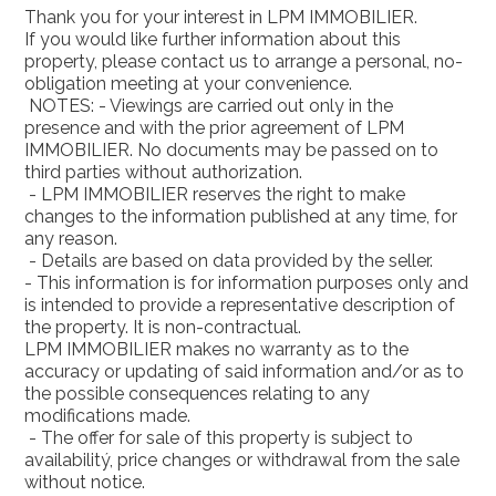
Thank you for your interest in LPM IMMOBILIER.
If you would like further information about this
property, please contact us to arrange a personal, no-
obligation meeting at your convenience.
NOTES: - Viewings are carried out only in the
presence and with the prior agreement of LPM
IMMOBILIER. No documents may be passed on to
third parties without authorization.
- LPM IMMOBILIER reserves the right to make
changes to the information published at any time, for
any reason.
- Details are based on data provided by the seller.
- This information is for information purposes only and
is intended to provide a representative description of
the property. It is non-contractual.
LPM IMMOBILIER makes no warranty as to the
accuracy or updating of said information and/or as to
the possible consequences relating to any
modifications made.
- The offer for sale of this property is subject to
availabilitý, price changes or withdrawal from the sale
without notice.