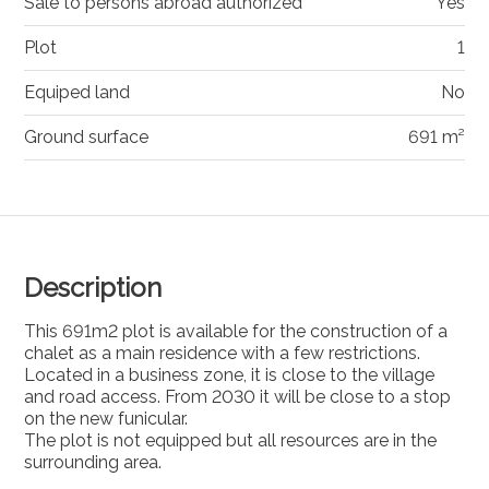
Sale to persons abroad authorized
Yes
Plot
1
Equiped land
No
Ground surface
691 m²
Description
This 691m2 plot is available for the construction of a
chalet as a main residence with a few restrictions.
Located in a business zone, it is close to the village
and road access. From 2030 it will be close to a stop
on the new funicular.
The plot is not equipped but all resources are in the
surrounding area.