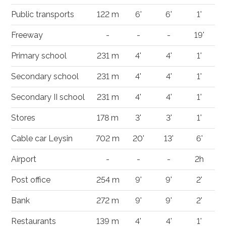
Public transports
122 m
6'
6'
1'
Freeway
-
-
-
19'
Primary school
231 m
4'
4'
1'
Secondary school
231 m
4'
4'
1'
Secondary II school
231 m
4'
4'
1'
Stores
178 m
3'
3'
1'
Cable car Leysin
702 m
20'
13'
6'
Airport
-
-
-
2h
Post office
254 m
9'
9'
2'
Bank
272 m
9'
9'
2'
Restaurants
139 m
4'
4'
1'