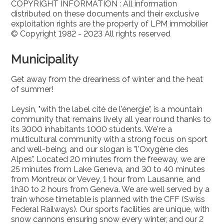
COPYRIGHT INFORMATION : All information
distributed on these documents and their exclusive
exploitation rights are the property of LPM immobilier
© Copyright 1982 - 2023 All rights reserved
Municipality
Get away from the dreariness of winter and the heat
of summer!
Leysin, "with the label cité de l'énergie", is a mountain
community that remains lively all year round thanks to
its 3000 inhabitants 1000 students. We're a
multicultural community with a strong focus on sport
and well-being, and our slogan is "l'Oxygène des
Alpes". Located 20 minutes from the freeway, we are
25 minutes from Lake Geneva, and 30 to 40 minutes
from Montreux or Vevey, 1 hour from Lausanne, and
1h30 to 2 hours from Geneva. We are well served by a
train whose timetable is planned with the CFF (Swiss
Federal Railways). Our sports facilities are unique, with
snow cannons ensuring snow every winter, and our 2