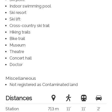
Indoor swimming pool
Ski resort
Ski lift
Cross-country ski trail
Hiking trails
Bike trail
Museum
Theatre
Concert hall
Doctor
Miscellaneous
Not registered as Contaminated land
Distances
Station
713 m
11'
11'
2'