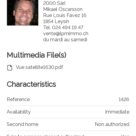
2000 Sàrl
Mikael Oscarsson
Rue Louis Favez 16
1854 Leysin
Tel.
024 494 19 47
vente@lpmimmo.ch
du mardi au samedi
Multimedia File(s)
Vue satellite1630.pdf
Characteristics
Reference
1426
Availability
Immediate
Second home
Non authorized