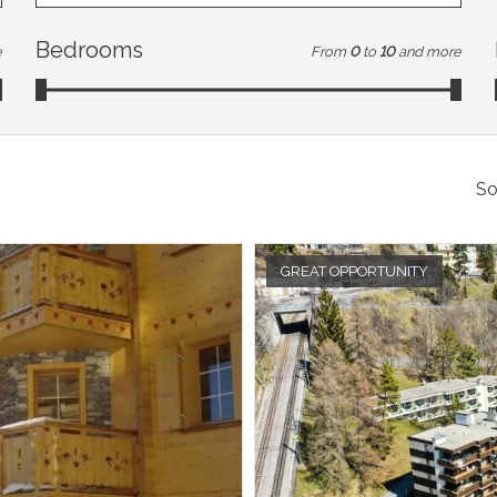
Bedrooms
e
From
0
to
10
and more
So
GREAT OPPORTUNITY