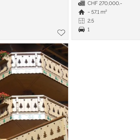
CHF 270,000.-
~ 57.1 m²
2.5
1