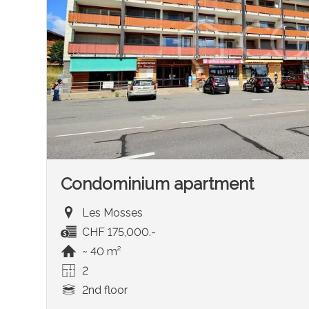
Condominium apartment
Les Mosses
CHF 175,000.-
~ 40 m²
2
2nd floor