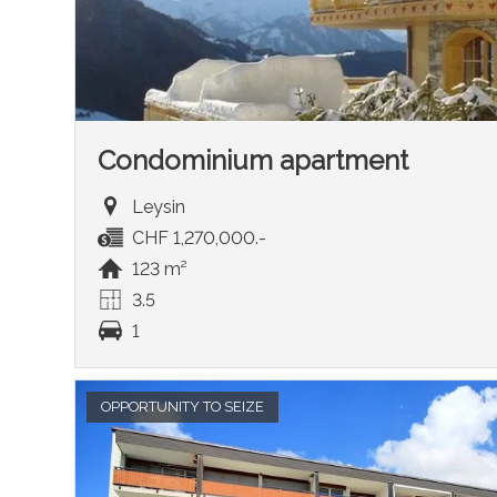
Condominium apartment
Leysin
CHF 1,270,000.-
123 m²
3.5
1
OPPORTUNITY TO SEIZE