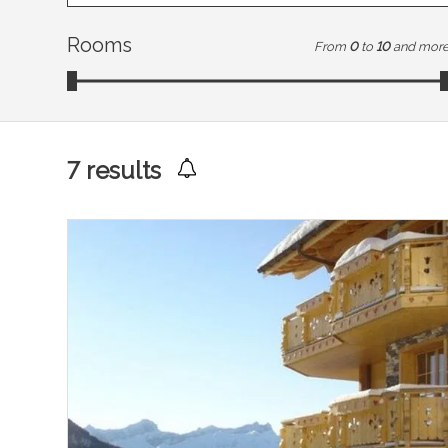
Rooms
From
0
to
10
and mor
7
results