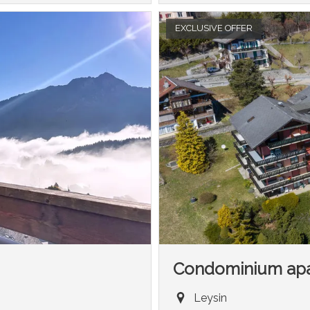
EXCLUSIVE OFFER
Condominium ap
Leysin