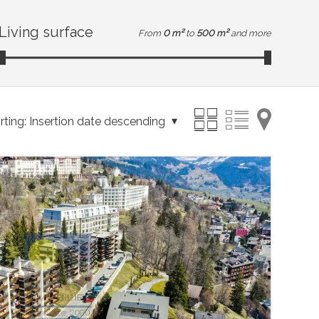
Living surface
From
0 m²
to
500 m²
and more
rting:
Insertion date descending