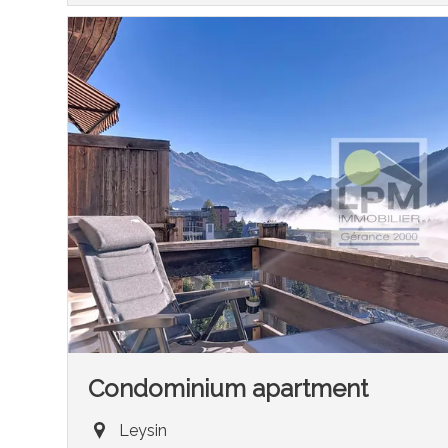
Condominium apartment
Leysin