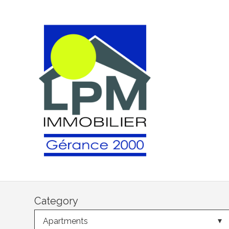
Category
Apartments