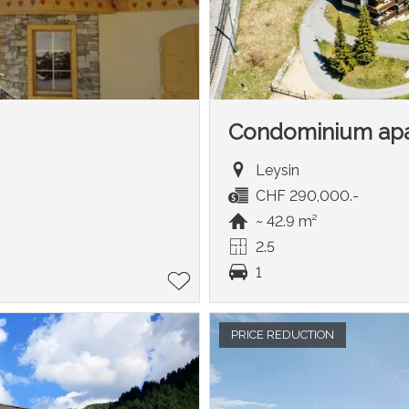
Condominium ap
Leysin
CHF 290,000.-
~ 42.9 m²
2.5
1
PRICE REDUCTION