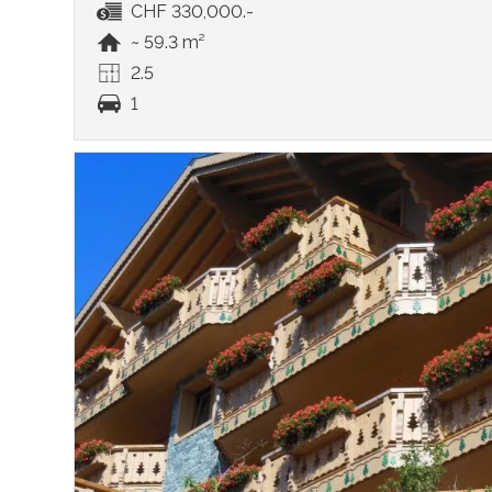
CHF 330,000.-
~ 59.3 m²
2.5
1