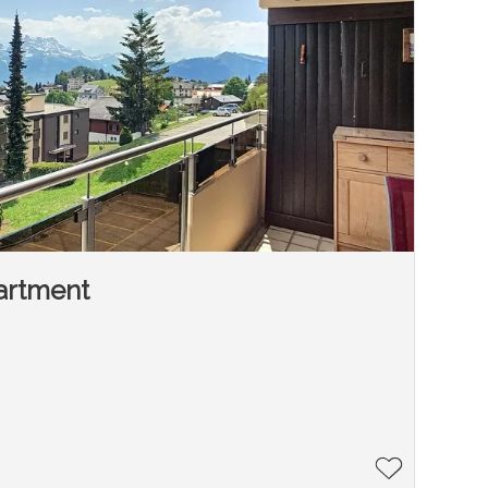
artment