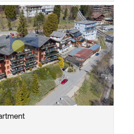
artment