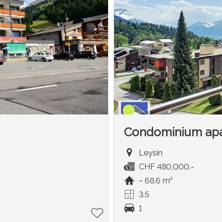
Condominium ap
Leysin
CHF 480,000.-
~ 68.6 m²
3.5
1