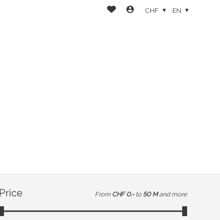
CHF
EN
Price
From
CHF 0.-
to
50 M
and more