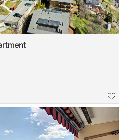
artment