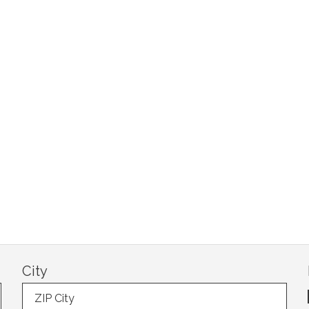
City
ZIP City