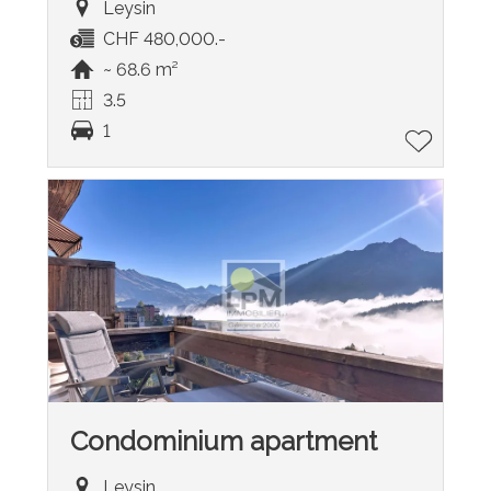
Leysin
CHF 480,000.-
~ 68.6 m²
3.5
1
Condominium apartment
Leysin