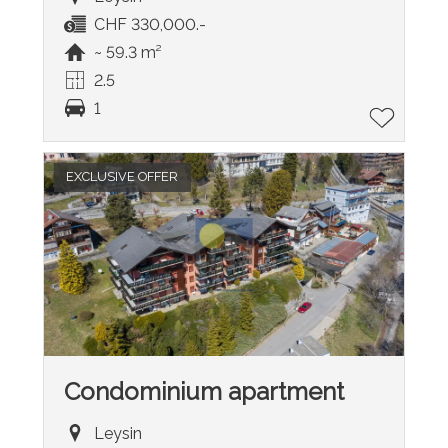
CHF 330,000.-
~ 59.3 m²
2.5
1
EXCLUSIVE OFFER
Condominium apartment
Leysin