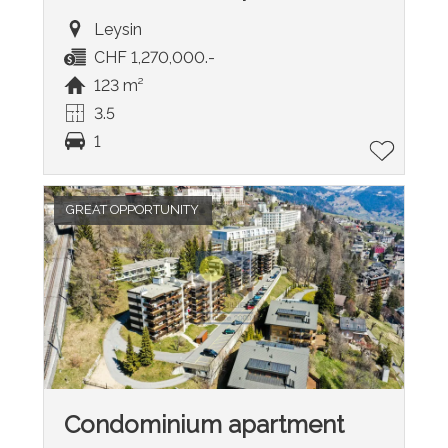
Leysin
CHF 1,270,000.-
123 m²
3.5
1
GREAT OPPORTUNITY
Condominium apartment