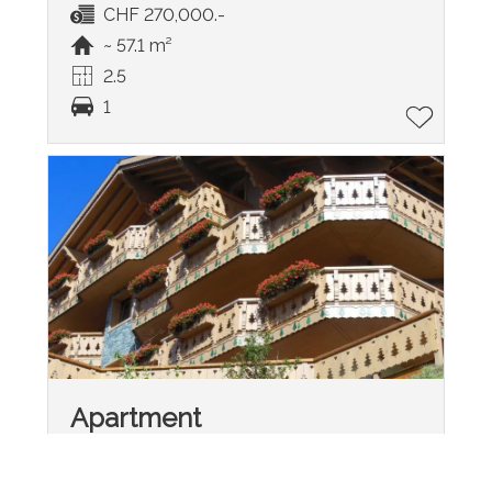
CHF 270,000.-
~ 57.1 m²
2.5
1
Apartment
Leysin