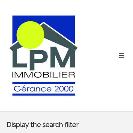
Display the search filter