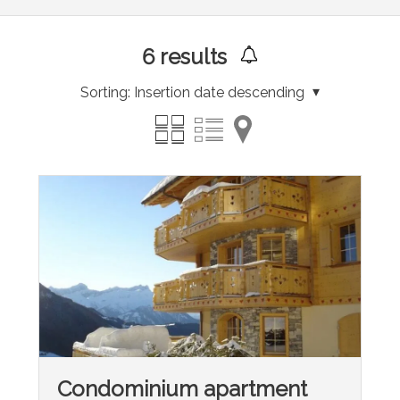
6
results
Sorting:
Insertion date descending
Condominium apartment