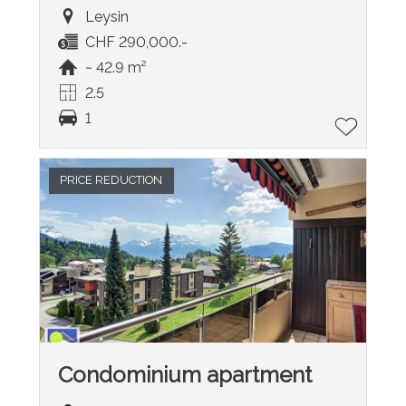
Leysin
CHF 290,000.-
~ 42.9 m²
2.5
1
PRICE REDUCTION
Condominium apartment