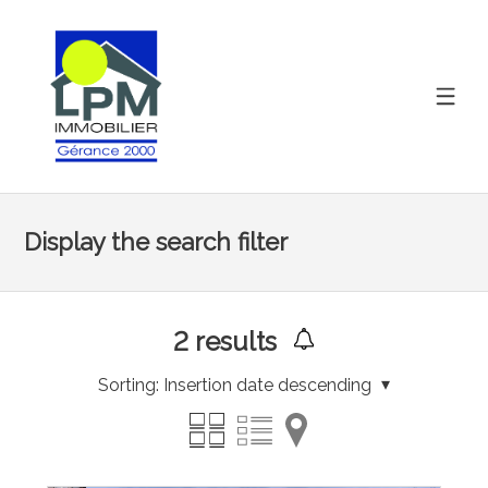
Display the search filter
2
results
Sorting:
Insertion date descending