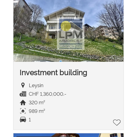
Investment building
Leysin
CHF 1,360,000.-
320 m²
989 m²
1