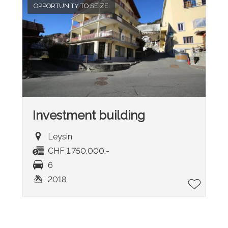
OPPORTUNITY TO SEIZE
Investment building
Leysin
CHF 1,750,000.-
6
2018
®
Software Immomig
2004-2026 by IMMOMIG SA | All rights reserved |
Our ads on
dreamo.ch
|
Legal notice