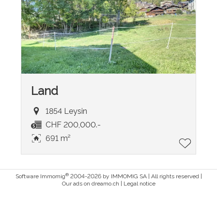
Land
1854 Leysin
CHF 200,000.-
691 m²
®
Software Immomig
2004-2026 by IMMOMIG SA | All rights reserved |
Our ads on
dreamo.ch
|
Legal notice