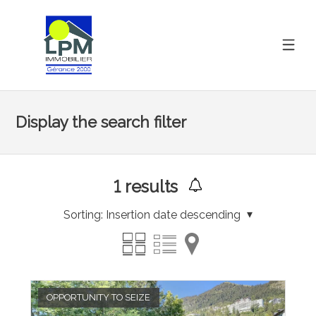
Display the search filter
1
results
Sorting:
Insertion date descending
OPPORTUNITY TO SEIZE