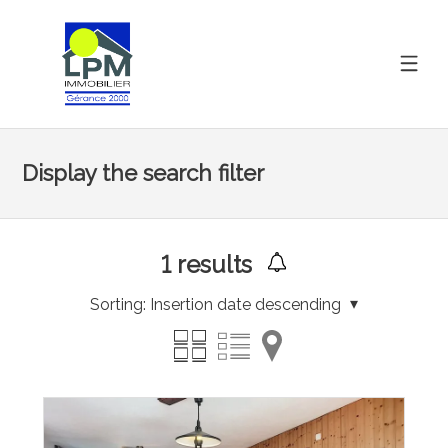
Display the search filter
1
results
Sorting:
Insertion date descending