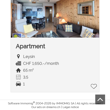
Apartment
Leysin
CHF 1,650.-/month
65 m²
3.5
1
®
Software Immomig
2004-2026 by IMMOMIG SA | All rights reserved |
Our ads on
dreamo.ch
|
Legal notice